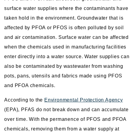
surface water supplies where the contaminants have
taken hold in the environment. Groundwater that is
affected by PFOA or PFOS is often polluted by soil
and air contamination. Surface water can be affected
when the chemicals used in manufacturing facilities
enter directly into a water source. Water supplies can
also be contaminated by wastewater from washing
pots, pans, utensils and fabrics made using PFOS
and PFOA chemicals.
According to the
Environmental Protection Agency
(EPA), PFAS do not break down and can accumulate
over time. With the permanence of PFOS and PFOA
chemicals, removing them from a water supply at