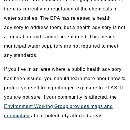
there is currently no regulation of the chemicals in
water supplies. The EPA has released a health
advisory to address them, but a health advisory is not
a regulation and cannot be enforced. This means
municipal water suppliers are not required to meet
any standards.
If you live in an area where a public health advisory
has been issued, you should learn more about how to
protect yourself from prolonged exposure to PFAS. If
you are not sure if your community is affected, the
Environment Working Group provides maps and
information
about potentially affected areas.