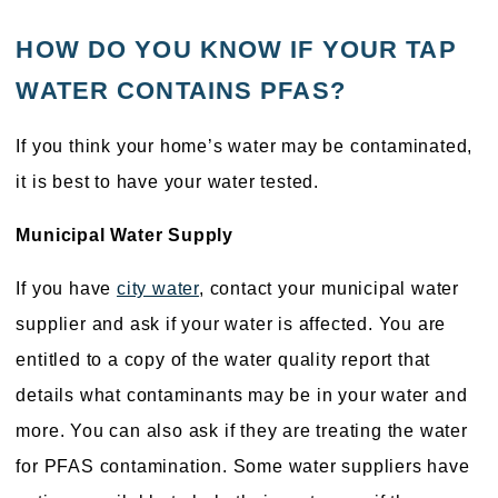
HOW DO YOU KNOW IF YOUR TAP
WATER CONTAINS PFAS?
If you think your home’s water may be contaminated,
it is best to have your water tested.
Municipal Water Supply
If you have
city water
, contact your municipal water
supplier and ask if your water is affected. You are
entitled to a copy of the water quality report that
details what contaminants may be in your water and
more. You can also ask if they are treating the water
for PFAS contamination. Some water suppliers have