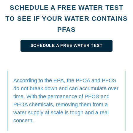
SCHEDULE A FREE WATER TEST
TO SEE IF YOUR WATER CONTAINS
PFAS
SCHEDULE A FREE WATER TEST
According to the EPA, the PFOA and PFOS
do not break down and can accumulate over
time. With the permanence of PFOS and
PFOA chemicals, removing them from a
water supply at scale is tough and a real
concern.