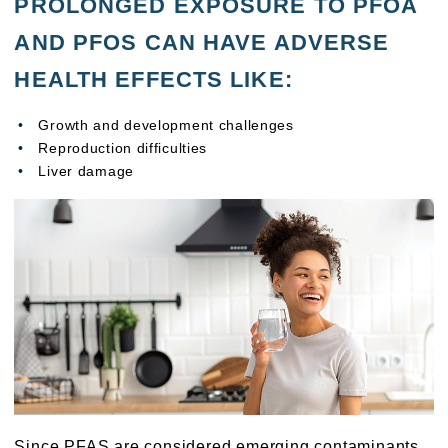
PROLONGED EXPOSURE TO PFOA
AND PFOS CAN HAVE ADVERSE
HEALTH EFFECTS LIKE:
Growth and development challenges
Reproduction difficulties
Liver damage
Since PFAS are considered emerging contaminants,