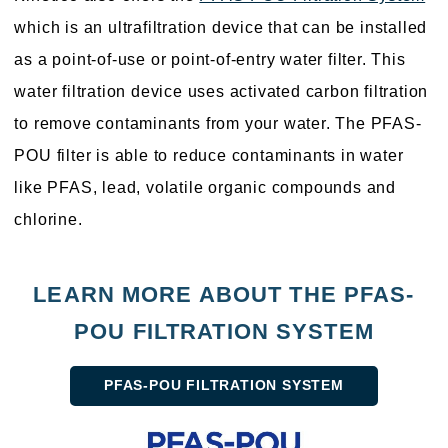
which is an ultrafiltration device that can be installed
as a point-of-use or point-of-entry water filter. This
water filtration device uses activated carbon filtration
to remove contaminants from your water. The PFAS-
POU filter is able to reduce contaminants in water
like PFAS, lead, volatile organic compounds and
chlorine.
LEARN MORE ABOUT THE PFAS-
POU FILTRATION SYSTEM
PFAS-POU FILTRATION SYSTEM