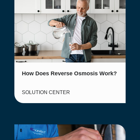
How Does Reverse Osmosis Work?
SOLUTION CENTER