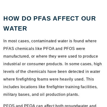
HOW DO PFAS AFFECT OUR
WATER
In most cases, contaminated water is found where
PFAS chemicals like PFOA and PFOS were
manufactured, or where they were used to produce
industrial or consumer products. In some cases, high
levels of the chemicals have been detected in water
where firefighting foams were heavily used. This
includes locations like firefighter training facilities,
military bases, and oil production plants.
PFOS and PFOA can affect both groundwater and