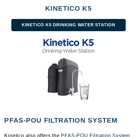
KINETICO K5
KINETICO K5 DRINKING WATER STATION
PFAS-POU FILTRATION SYSTEM
Kinetico also offers the
PFAS-POU Filtration System