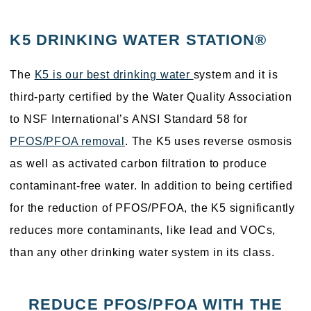
K5 DRINKING WATER STATION®
The
K5 is our best drinking water
system and it is
third-party certified by the Water Quality Association
to NSF International’s ANSI Standard 58 for
PFOS/PFOA removal
. The K5 uses reverse osmosis
as well as activated carbon filtration to produce
contaminant-free water. In addition to being certified
for the reduction of PFOS/PFOA, the K5 significantly
reduces more contaminants, like lead and VOCs,
than any other drinking water system in its class.
REDUCE PFOS/PFOA WITH THE