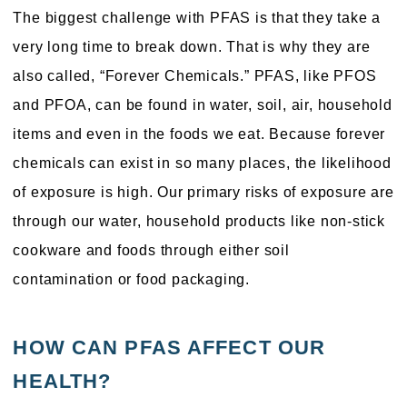
The biggest challenge with PFAS is that they take a
very long time to break down. That is why they are
also called, “Forever Chemicals.” PFAS, like PFOS
and PFOA, can be found in water, soil, air, household
items and even in the foods we eat. Because forever
chemicals can exist in so many places, the likelihood
of exposure is high. Our primary risks of exposure are
through our water, household products like non-stick
cookware and foods through either soil
contamination or food packaging.
HOW CAN PFAS AFFECT OUR
HEALTH?