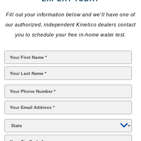
Fill out your information below and we’ll have one of
our authorized, independent Kinetico dealers contact
you to schedule your free in-home water test.
First
Name
*
Last
Name
*
Phone
*
Email
*
State
Zip