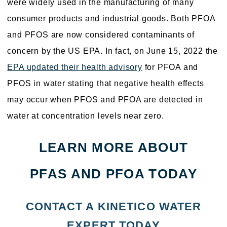
were widely used in the manufacturing of many
consumer products and industrial goods. Both PFOA
and PFOS are now considered contaminants of
concern by the US EPA. In fact, on June 15, 2022 the
EPA updated their health advisory
for PFOA and
PFOS in water stating that negative health effects
may occur when PFOS and PFOA are detected in
water at concentration levels near zero.
LEARN MORE ABOUT
PFAS AND PFOA TODAY
CONTACT A KINETICO WATER
EXPERT TODAY