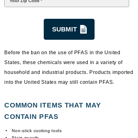
Code
*
kquestion
Before the ban on the use of PFAS in the United
States, these chemicals were used in a variety of
household and industrial products. Products imported
into the United States may still contain PFAS.
COMMON ITEMS THAT MAY
CONTAIN PFAS
Non-stick cooking tools
Stain guards