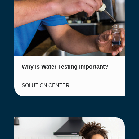
Why Is Water Testing Important?
SOLUTION CENTER