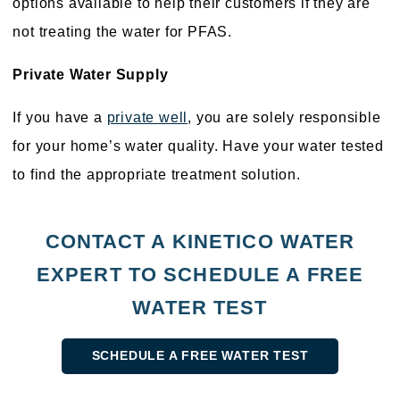
options available to help their customers if they are
not treating the water for PFAS.
Private Water Supply
If you have a
private well
, you are solely responsible
for your home’s water quality. Have your water tested
to find the appropriate treatment solution.
CONTACT A KINETICO WATER
EXPERT TO SCHEDULE A FREE
WATER TEST
SCHEDULE A FREE WATER TEST