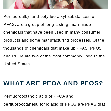
Perfluoroalkyl and polyfluoralkyl substances, or
PFAS, are a group of long-lasting, man-made
chemicals that have been used in many consumer
products and some manufacturing processes. Of the
thousands of chemicals that make up PFAS, PFOS
and PFOA are two of the most commonly used in the
United States.
WHAT ARE PFOA AND PFOS?
Perfluorooctanoic acid or PFOA and
perfluorooctanesulfonic acid or PFOS are PFAS that