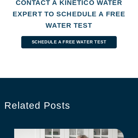
CONTACT A KINETICO WATER
EXPERT TO SCHEDULE A FREE
WATER TEST
SCHEDULE A FREE WATER TEST
Related
Posts