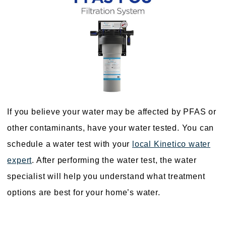
If you believe your water may be affected by PFAS or
other contaminants, have your water tested. You can
schedule a water test with your
local Kinetico water
expert
. After performing the water test, the water
specialist will help you understand what treatment
options are best for your home’s water.