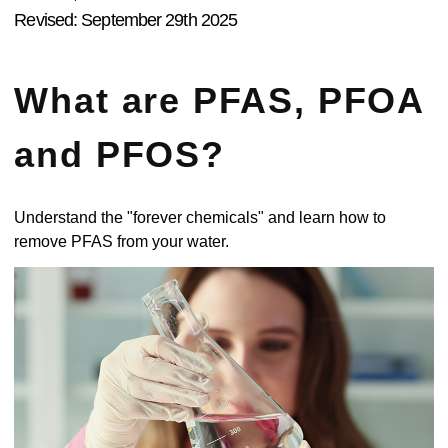
Revised: September 29th 2025
What are PFAS, PFOA
and PFOS?
Understand the "forever chemicals" and learn how to
remove PFAS from your water.