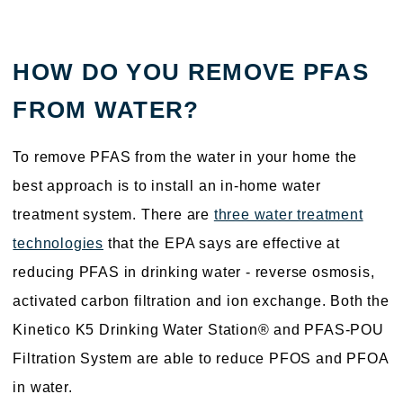
HOW DO YOU REMOVE PFAS
FROM WATER?
To remove PFAS from the water in your home the
best approach is to install an in-home water
treatment system. There are
three water treatment
technologies
that the EPA says are effective at
reducing PFAS in drinking water - reverse osmosis,
activated carbon filtration and ion exchange. Both the
Kinetico K5 Drinking Water Station® and PFAS-POU
Filtration System are able to reduce PFOS and PFOA
in water.