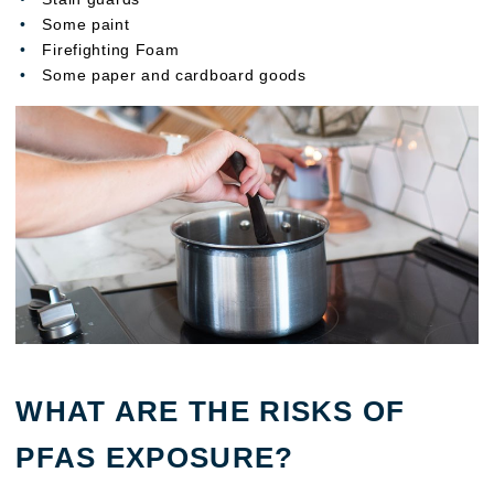
Some paint
Firefighting Foam
Some paper and cardboard goods
WHAT ARE THE RISKS OF
PFAS EXPOSURE?