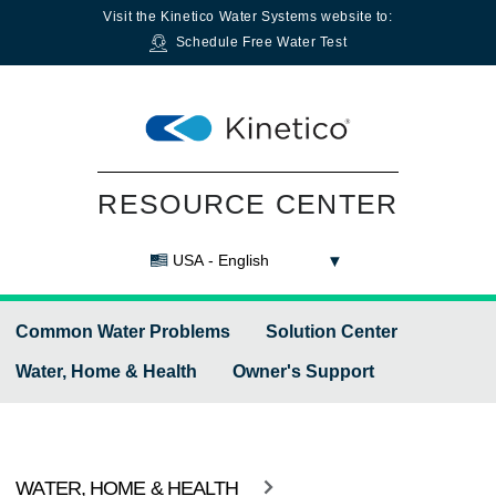
Visit the
Kinetico Water Systems
website to:
Schedule Free Water Test
RESOURCE CENTER
USA - English
Common Water Problems
Solution Center
Water, Home & Health
Owner's Support
WATER, HOME & HEALTH