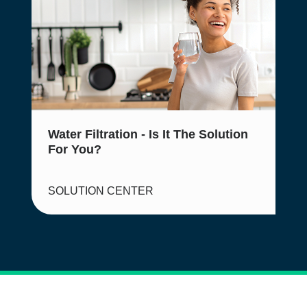
Water Filtration - Is It The Solution
For You?
SOLUTION CENTER