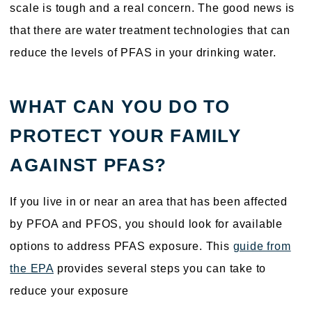
scale is tough and a real concern. The good news is
that there are water treatment technologies that can
reduce the levels of PFAS in your drinking water.
WHAT CAN YOU DO TO
PROTECT YOUR FAMILY
AGAINST PFAS?
If you live in or near an area that has been affected
by PFOA and PFOS, you should look for available
options to address PFAS exposure. This
guide from
the EPA
provides several steps you can take to
reduce your exposure