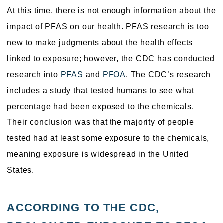
At this time, there is not enough information about the
impact of PFAS on our health. PFAS research is too
new to make judgments about the health effects
linked to exposure; however, the CDC has conducted
research into
PFAS
and
PFOA
. The CDC’s research
includes a study that tested humans to see what
percentage had been exposed to the chemicals.
Their conclusion was that the majority of people
tested had at least some exposure to the chemicals,
meaning exposure is widespread in the United
States.
ACCORDING TO THE CDC,