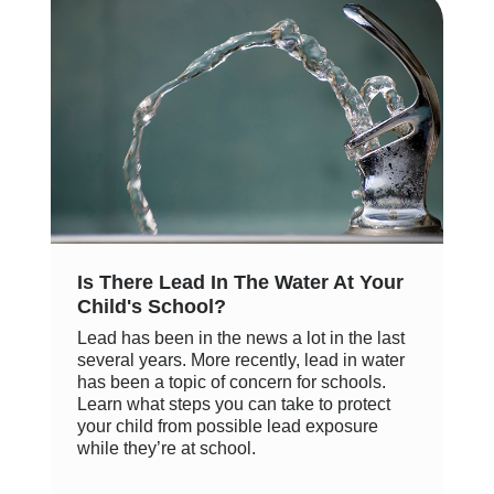
Is There Lead In The Water At Your
Child's School?
Lead has been in the news a lot in the last
several years. More recently, lead in water
has been a topic of concern for schools.
Learn what steps you can take to protect
your child from possible lead exposure
while they’re at school.