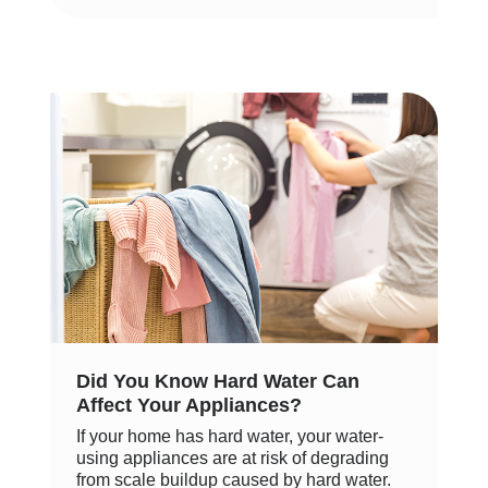
Did You Know Hard Water Can
Affect Your Appliances?
If your home has hard water, your water-
using appliances are at risk of degrading
from scale buildup caused by hard water.