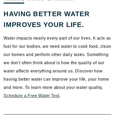
HAVING BETTER WATER
IMPROVES YOUR LIFE.
Water impacts nearly every part of our lives. It acts as
fuel for our bodies, we need water to cook food, clean
our homes and perform other daily tasks. Something
we don't often think about is how the quality of our
water affects everything around us. Discover how
having better water can improve your life, your home
and more. To learn more about your water quality,
Schedule a Free Water Test
.