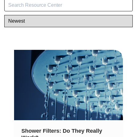
Shower Filters: Do They Really