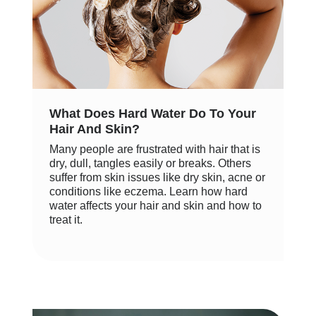
What Does Hard Water Do To Your
Hair And Skin?
Many people are frustrated with hair that is
dry, dull, tangles easily or breaks. Others
suffer from skin issues like dry skin, acne or
conditions like eczema. Learn how hard
water affects your hair and skin and how to
treat it.