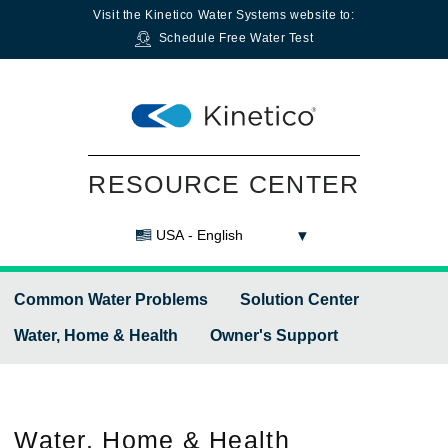
Visit the
Kinetico Water Systems
website to:
Schedule Free Water Test
RESOURCE CENTER
USA - English
Common Water Problems
Solution Center
Water, Home & Health
Owner's Support
Water,
Home & Health