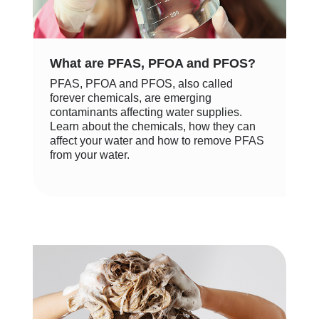
What are PFAS, PFOA and PFOS?
PFAS, PFOA and PFOS, also called
forever chemicals, are emerging
contaminants affecting water supplies.
Learn about the chemicals, how they can
affect your water and how to remove PFAS
from your water.