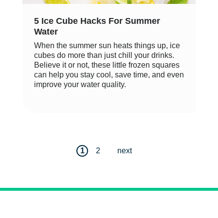
5 Ice Cube Hacks For Summer
Water
When the summer sun heats things up, ice
cubes do more than just chill your drinks.
Believe it or not, these little frozen squares
can help you stay cool, save time, and even
improve your water quality.
1
2
next