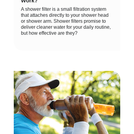
Work?
A shower filter is a small filtration system
that attaches directly to your shower head
or shower arm. Shower filters promise to
deliver cleaner water for your daily routine,
but how effective are they?