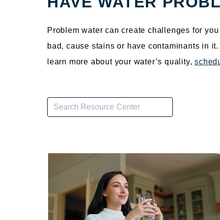
HAVE WATER PROBL
Problem water can create challenges for you 
bad, cause stains or have contaminants in it
learn more about your water’s quality,
schedu