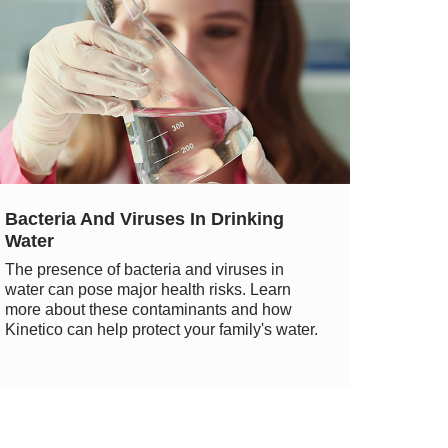
Bacteria And Viruses In Drinking
Water
The presence of bacteria and viruses in
water can pose major health risks. Learn
more about these contaminants and how
Kinetico can help protect your family's water.