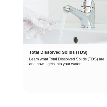
Total Dissolved Solids (TDS)
Learn what Total Dissolved Solids (TDS) are
and how it gets into your water.