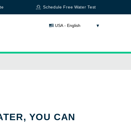
te
Schedule Free Water Test
USA - English
ATER, YOU CAN