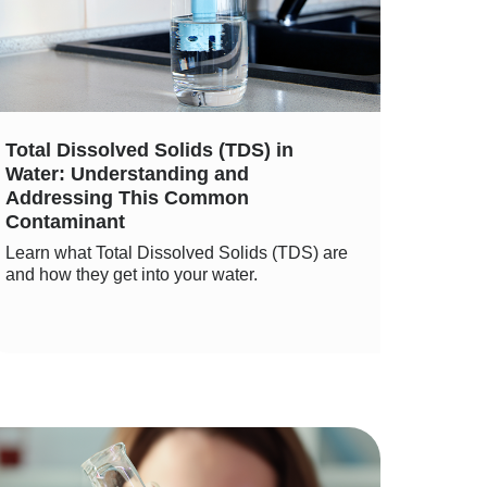
Total Dissolved Solids (TDS) in
Water: Understanding and
Addressing This Common
Contaminant
Learn what Total Dissolved Solids (TDS) are
and how they get into your water.