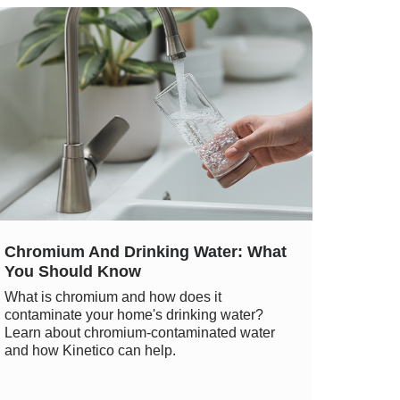
Chromium And Drinking Water: What
You Should Know
What is chromium and how does it
contaminate your home's drinking water?
Learn about chromium-contaminated water
and how Kinetico can help.