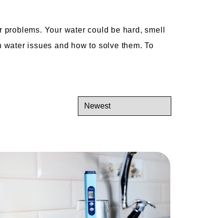
r problems. Your water could be hard, smell
n water issues and how to solve them. To