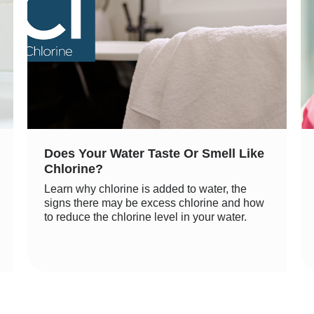
Does Your Water Taste Or Smell Like
Chlorine?
Learn why chlorine is added to water, the
signs there may be excess chlorine and how
to reduce the chlorine level in your water.