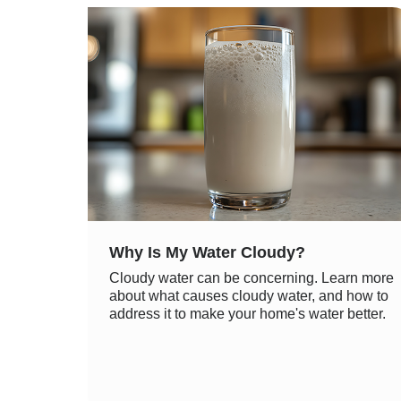
Why Is My Water Cloudy?
Cloudy water can be concerning. Learn more
about what causes cloudy water, and how to
address it to make your home's water better.