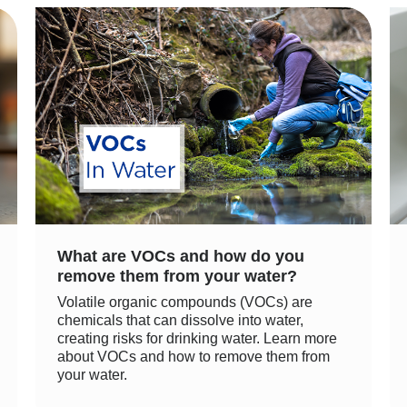
What are VOCs and how do you
remove them from your water?
Volatile organic compounds (VOCs) are
chemicals that can dissolve into water,
creating risks for drinking water. Learn more
about VOCs and how to remove them from
your water.