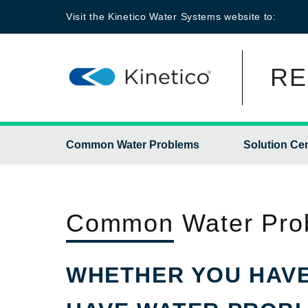
Visit the
Kinetico Water Systems
website to:
RE
Common Water Problems
Solution Ce
Common
Water Pro
WHETHER YOU HAVE