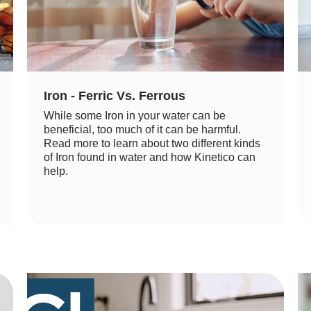
Iron - Ferric Vs. Ferrous
While some Iron in your water can be
beneficial, too much of it can be harmful.
Read more to learn about two different kinds
of Iron found in water and how Kinetico can
help.