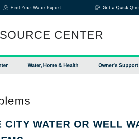
Find Your Water Expert
Get a Quick Quo
SOURCE CENTER
nter
Water, Home & Health
Owner's Support
blems
 CITY WATER OR WELL W