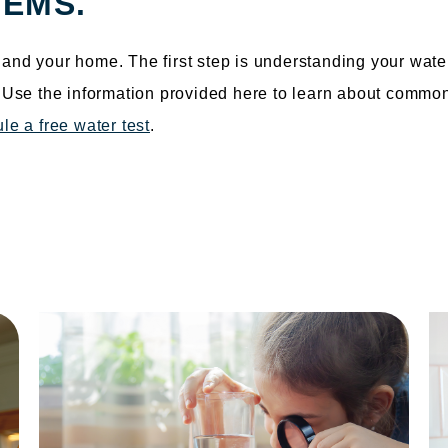
EMS.
and your home. The first step is understanding your wate
. Use the information provided here to learn about commo
le a free water test
.