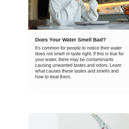
Does Your Water Smell Bad?
It's common for people to notice their water
does not smell or taste right. If this is true for
your water, there may be contaminants
causing unwanted tastes and odors. Learn
what causes these tastes and smells and
how to treat them.