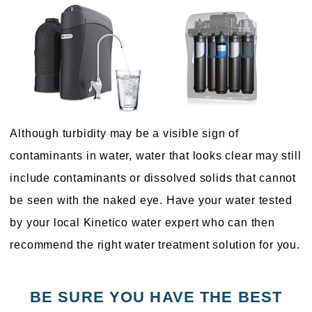
Although turbidity may be a visible sign of
contaminants in water, water that looks clear may still
include contaminants or dissolved solids that cannot
be seen with the naked eye. Have your water tested
by your local Kinetico water expert who can then
recommend the right water treatment solution for you.
BE SURE YOU HAVE THE BEST