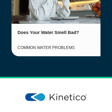
Does Your Water Smell Bad?
COMMON WATER PROBLEMS