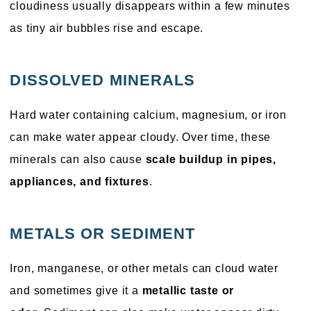
cloudiness usually disappears within a few minutes
as tiny air bubbles rise and escape.
DISSOLVED MINERALS
Hard water containing calcium, magnesium, or iron
can make water appear cloudy. Over time, these
minerals can also cause
scale buildup in pipes,
appliances, and fixtures
.
METALS OR SEDIMENT
Iron, manganese, or other metals can cloud water
and sometimes give it a
metallic taste or