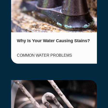
Why Is Your Water Causing Stains?
COMMON WATER PROBLEMS