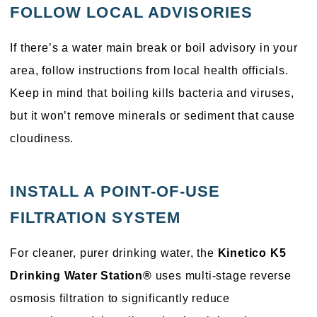
FOLLOW LOCAL ADVISORIES
If there’s a water main break or boil advisory in your
area, follow instructions from local health officials.
Keep in mind that boiling kills bacteria and viruses,
but it won’t remove minerals or sediment that cause
cloudiness.
INSTALL A POINT-OF-USE
FILTRATION SYSTEM
For cleaner, purer drinking water, the
Kinetico K5
Drinking Water Station®
uses multi-stage reverse
osmosis filtration to significantly reduce