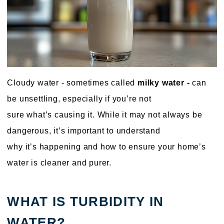
Cloudy water - sometimes called
milky water -
can
be unsettling, especially if you’re not
sure what’s causing it. While it may not always be
dangerous, it’s important to understand
why it’s happening and how to ensure your home’s
water is cleaner and purer.
WHAT IS TURBIDITY IN
WATER?