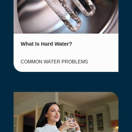
What Is Hard Water?
COMMON WATER PROBLEMS