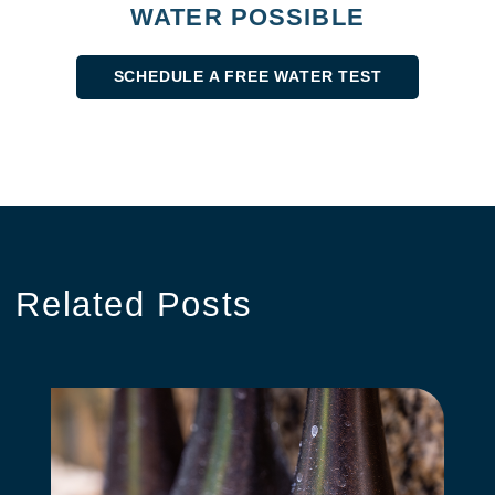
WATER POSSIBLE
SCHEDULE A FREE WATER TEST
Related
Posts