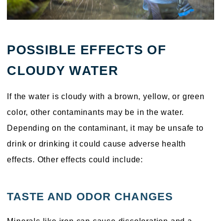
POSSIBLE EFFECTS OF
CLOUDY WATER
If the water is cloudy with a brown, yellow, or green
color, other contaminants may be in the water.
Depending on the contaminant, it may be unsafe to
drink or drinking it could cause adverse health
effects. Other effects could include:
TASTE AND ODOR CHANGES