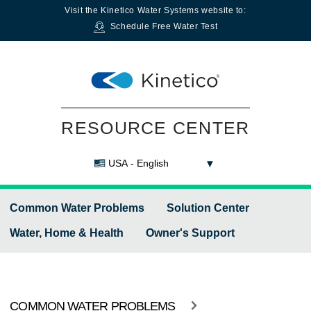
Visit the
Kinetico Water Systems
website to:
Schedule Free Water Test
RESOURCE CENTER
USA - English
Common Water Problems
Solution Center
Water, Home & Health
Owner's Support
COMMON WATER PROBLEMS