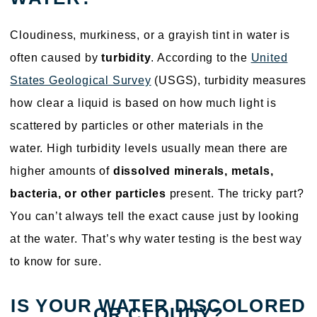
Cloudiness, murkiness, or a grayish tint in water is
often caused by
turbidity
. According to the
United
States Geological Survey
(USGS), turbidity measures
how clear a liquid is based on how much light is
scattered by particles or other materials in the
water. High turbidity levels usually mean there are
higher amounts of
dissolved minerals, metals,
bacteria, or other particles
present. The tricky part?
You can’t always tell the exact cause just by looking
at the water. That’s why water testing is the best way
to know for sure.
IS YOUR WATER DISCOLORED
OR CLOUDY?