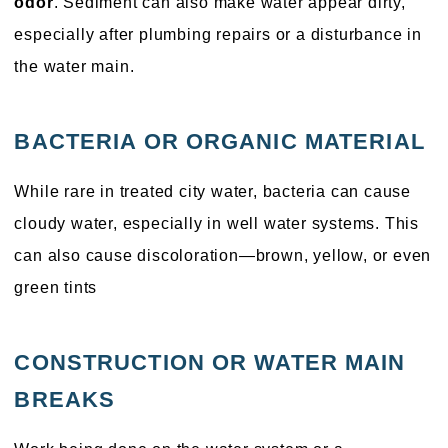
odor
. Sediment can also make water appear dirty,
especially after plumbing repairs or a disturbance in
the water main.
BACTERIA OR ORGANIC MATERIAL
While rare in treated city water, bacteria can cause
cloudy water, especially in well water systems. This
can also cause discoloration—brown, yellow, or even
green tints
CONSTRUCTION OR WATER MAIN
BREAKS