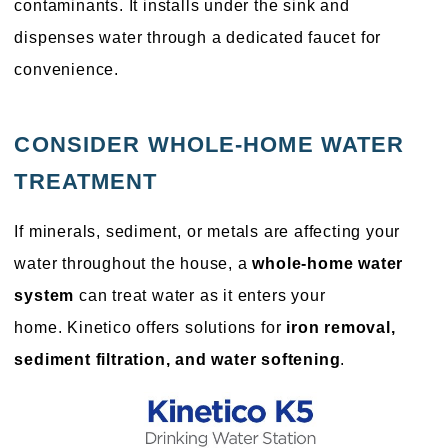
contaminants. It installs under the sink and
dispenses water through a dedicated faucet for
convenience.
CONSIDER WHOLE-HOME WATER
TREATMENT
If minerals, sediment, or metals are affecting your
water throughout the house, a
whole-home water
system
can treat water as it enters your
home. Kinetico offers solutions for
iron removal,
sediment filtration, and water softening
.