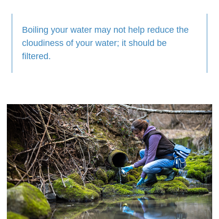
Boiling your water may not help reduce the
cloudiness of your water; it should be
filtered.