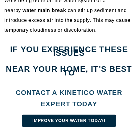
Work being done on the water system or a
nearby
water main break
can stir up sediment and
introduce excess air into the supply. This may cause
temporary cloudiness or discoloration.
IF YOU EXPERIENCE THESE
ISSUES
NEAR YOUR HOME, IT'S BEST
TO
CONTACT A KINETICO WATER
EXPERT TODAY
IMPROVE YOUR WATER TODAY!