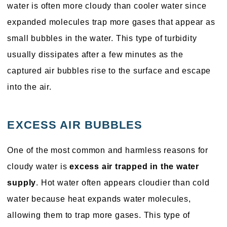
water is often more cloudy than cooler water since
expanded molecules trap more gases that appear as
small bubbles in the water. This type of turbidity
usually dissipates after a few minutes as the
captured air bubbles rise to the surface and escape
into the air.
EXCESS AIR BUBBLES
One of the most common and harmless reasons for
cloudy water is
excess air trapped in the water
supply
. Hot water often appears cloudier than cold
water because heat expands water molecules,
allowing them to trap more gases. This type of