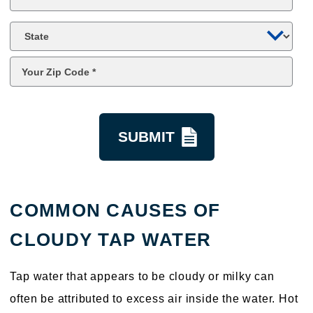
*
State
Zip
Code
*
kquestion
COMMON CAUSES OF
CLOUDY TAP WATER
Tap water that appears to be cloudy or milky can
often be attributed to excess air inside the water. Hot