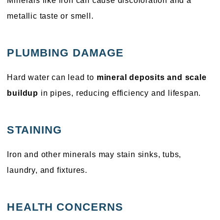
Minerals like iron can cause discoloration and a
metallic taste or smell.
PLUMBING DAMAGE
Hard water can lead to
mineral deposits and scale
buildup
in pipes, reducing efficiency and lifespan.
STAINING
Iron and other minerals may stain sinks, tubs,
laundry, and fixtures.
HEALTH CONCERNS