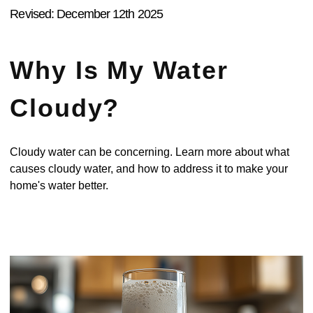
Revised: December 12th 2025
Why Is My Water
Cloudy?
Cloudy water can be concerning. Learn more about what
causes cloudy water, and how to address it to make your
home's water better.