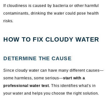
If cloudiness is caused by bacteria or other harmful
contaminants, drinking the water could pose health
risks.
HOW TO FIX CLOUDY WATER
DETERMINE THE CAUSE
Since cloudy water can have many different causes—
some harmless, some serious—
start with a
professional water test
. This identifies what’s in
your water and helps you choose the right solution.