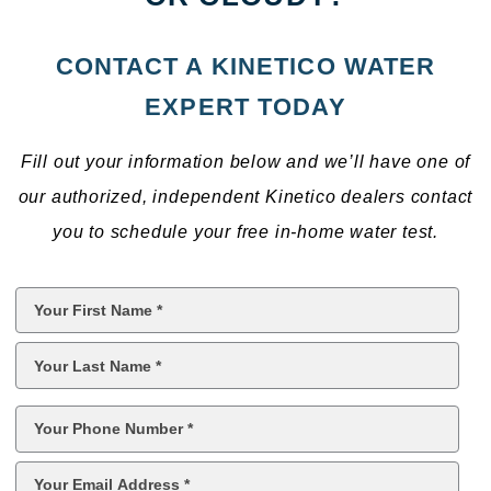
CONTACT A KINETICO WATER
EXPERT TODAY
Fill out your information below and we’ll have one of
our authorized, independent Kinetico dealers contact
you to schedule your free in-home water test.
First
Name
*
Last
Name
*
Phone
*
Email