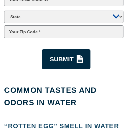
*
State
Zip
Code
*
kquestion
COMMON TASTES AND
ODORS IN WATER
“ROTTEN EGG” SMELL IN WATER