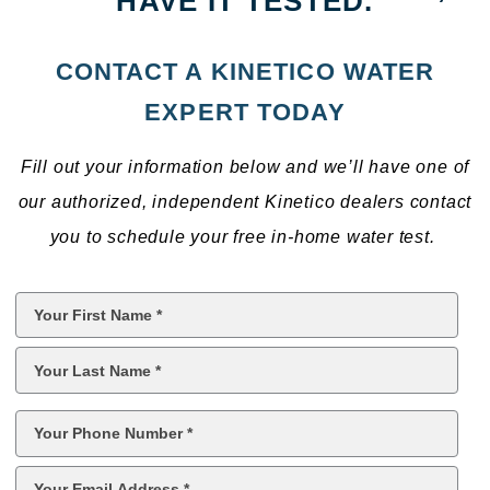
HAVE IT TESTED.
CONTACT A KINETICO WATER
EXPERT TODAY
Fill out your information below and we’ll have one of
our authorized, independent Kinetico dealers contact
you to schedule your free in-home water test.
First
Name
*
Last
Name
*
Phone
*
Email