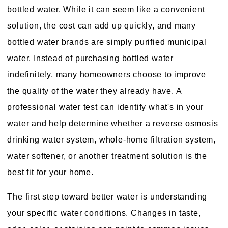
bottled water. While it can seem like a convenient
solution, the cost can add up quickly, and many
bottled water brands are simply purified municipal
water. Instead of purchasing bottled water
indefinitely, many homeowners choose to improve
the quality of the water they already have. A
professional water test can identify what's in your
water and help determine whether a reverse osmosis
drinking water system, whole-home filtration system,
water softener, or another treatment solution is the
best fit for your home.
The first step toward better water is understanding
your specific water conditions. Changes in taste,