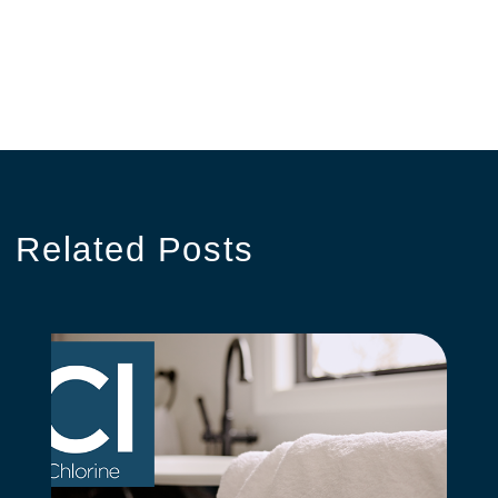
Related
Posts