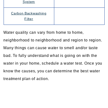
System
Carbon Backwashing
Filter
Water quality can vary from home to home,
neighborhood to neighborhood and region to region.
Many things can cause water to smell and/or taste
bad. To fully understand what is going on with the
water in your home, schedule a water test. Once you
know the causes, you can determine the best water
treatment plan of action.