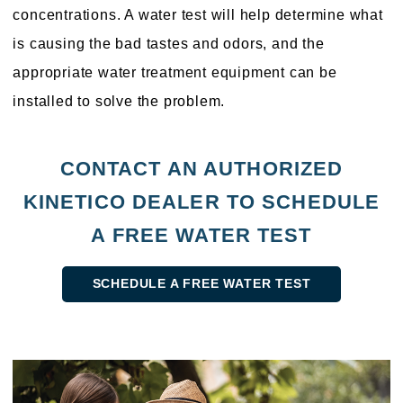
concentrations. A water test will help determine what
is causing the bad tastes and odors, and the
appropriate water treatment equipment can be
installed to solve the problem.
CONTACT AN AUTHORIZED
KINETICO DEALER TO SCHEDULE
A FREE WATER TEST
SCHEDULE A FREE WATER TEST