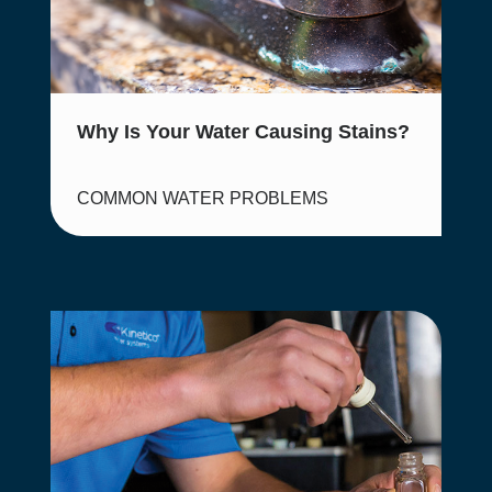
Why Is Your Water Causing Stains?
COMMON WATER PROBLEMS