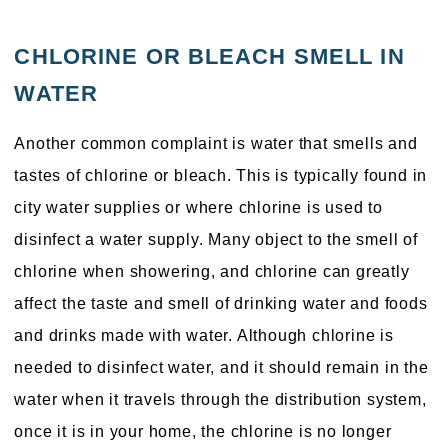
CHLORINE OR BLEACH SMELL IN
WATER
Another common complaint is water that smells and
tastes of chlorine or bleach. This is typically found in
city water supplies or where chlorine is used to
disinfect a water supply. Many object to the smell of
chlorine when showering, and chlorine can greatly
affect the taste and smell of drinking water and foods
and drinks made with water. Although chlorine is
needed to disinfect water, and it should remain in the
water when it travels through the distribution system,
once it is in your home, the chlorine is no longer