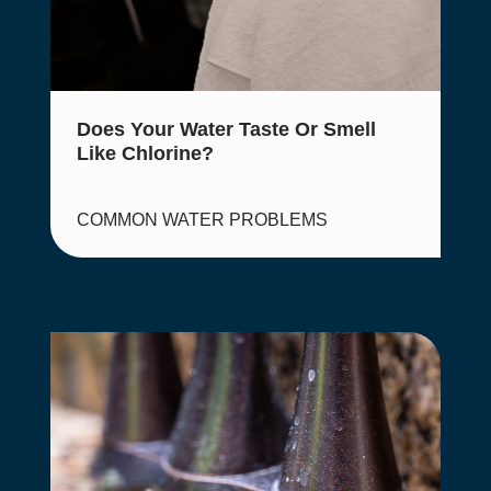
Does Your Water Taste Or Smell
Like Chlorine?
COMMON WATER PROBLEMS