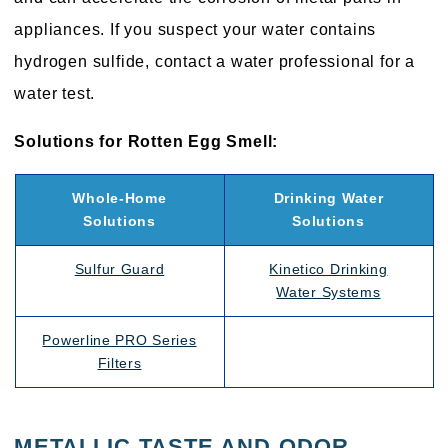
appliances. If you suspect your water contains
hydrogen sulfide, contact a water professional for a
water test.
Solutions for Rotten Egg Smell:
Whole-Home
Drinking Water
Solutions
Solutions
Sulfur Guard
Kinetico Drinking
Water Systems
Powerline PRO Series
Filters
METALLIC TASTE AND ODOR