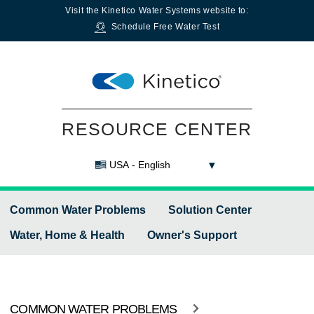
Visit the
Kinetico Water Systems
website to:
Schedule Free Water Test
RESOURCE CENTER
USA - English
Common Water Problems
Solution Center
Water, Home & Health
Owner's Support
COMMON WATER PROBLEMS