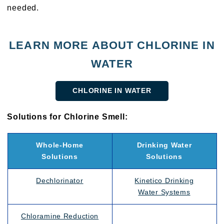
needed.
LEARN MORE ABOUT CHLORINE IN
WATER
CHLORINE IN WATER
Solutions for Chlorine Smell:
Whole-Home
Drinking Water
Solutions
Solutions
Dechlorinator
Kinetico Drinking
Water Systems
Chloramine Reduction