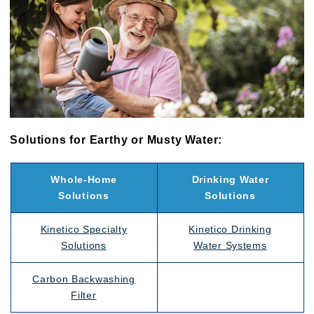
Solutions for Earthy or Musty Water:
Whole-Home
Drinking Water
Solutions
Solutions
Kinetico Specialty
Kinetico Drinking
Solutions
Water Systems
Carbon Backwashing
Filter