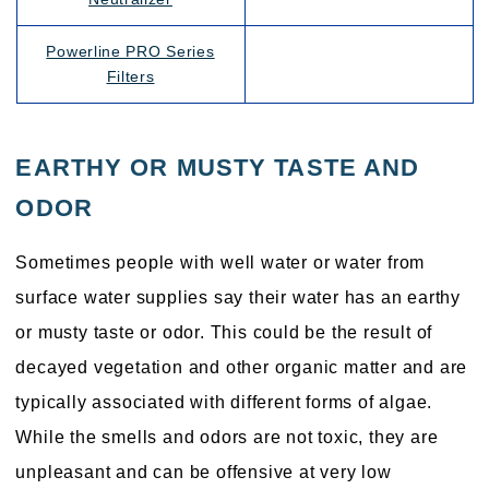
Powerline PRO Series
Filters
EARTHY OR MUSTY TASTE AND
ODOR
Sometimes people with well water or water from
surface water supplies say their water has an earthy
or musty taste or odor. This could be the result of
decayed vegetation and other organic matter and are
typically associated with different forms of algae.
While the smells and odors are not toxic, they are
unpleasant and can be offensive at very low