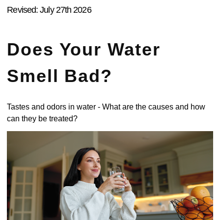
Revised: July 27th 2026
Does Your Water
Smell Bad?
Tastes and odors in water - What are the causes and how
can they be treated?