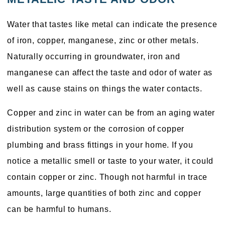
Water that tastes like metal can indicate the presence
of iron, copper, manganese, zinc or other metals.
Naturally occurring in groundwater, iron and
manganese can affect the taste and odor of water as
well as cause stains on things the water contacts.
Copper and zinc in water can be from an aging water
distribution system or the corrosion of copper
plumbing and brass fittings in your home. If you
notice a metallic smell or taste to your water, it could
contain copper or zinc. Though not harmful in trace
amounts, large quantities of both zinc and copper
can be harmful to humans.