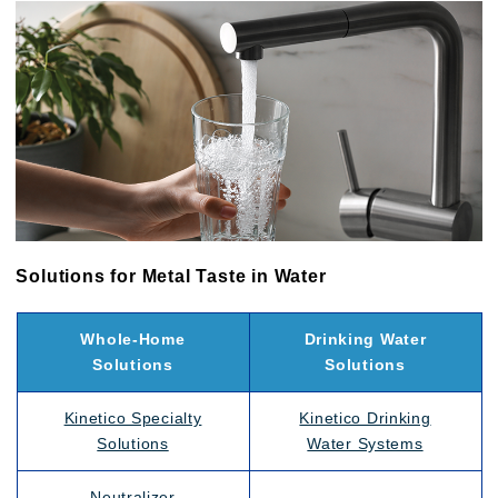
Solutions for Metal Taste in Water
Whole-Home
Drinking Water
Solutions
Solutions
Kinetico Specialty
Kinetico Drinking
Solutions
Water Systems
Neutralizer