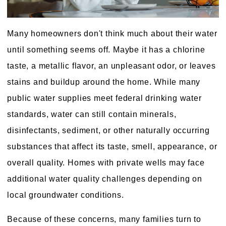
Many homeowners don't think much about their water
until something seems off. Maybe it has a chlorine
taste, a metallic flavor, an unpleasant odor, or leaves
stains and buildup around the home. While many
public water supplies meet federal drinking water
standards, water can still contain minerals,
disinfectants, sediment, or other naturally occurring
substances that affect its taste, smell, appearance, or
overall quality. Homes with private wells may face
additional water quality challenges depending on
local groundwater conditions.
Because of these concerns, many families turn to