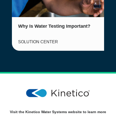
Why Is Water Testing Important?
SOLUTION CENTER
Visit the Kinetico Water Systems website to learn more