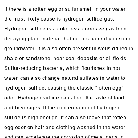
If there is a rotten egg or sulfur smell in your water,
the most likely cause is hydrogen sulfide gas.
Hydrogen sulfide is a colorless, corrosive gas from
decaying plant material that occurs naturally in some
groundwater. It is also often present in wells drilled in
shale or sandstone, near coal deposits or oil fields.
Sulfur-reducing bacteria, which flourishes in hot
water, can also change natural sulfates in water to
hydrogen sulfide, causing the classic “rotten egg”
odor. Hydrogen sulfide can affect the taste of food
and beverages. If the concentration of hydrogen
sulfide is high enough, it can also leave that rotten
egg odor on hair and clothing washed in the water
and can accelerate the corrosion of metal parts in