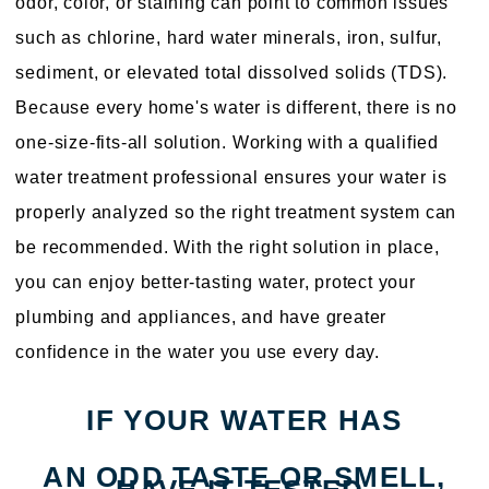
odor, color, or staining can point to common issues
such as chlorine, hard water minerals, iron, sulfur,
sediment, or elevated total dissolved solids (TDS).
Because every home's water is different, there is no
one-size-fits-all solution. Working with a qualified
water treatment professional ensures your water is
properly analyzed so the right treatment system can
be recommended. With the right solution in place,
you can enjoy better-tasting water, protect your
plumbing and appliances, and have greater
confidence in the water you use every day.
IF YOUR WATER HAS
AN ODD TASTE OR SMELL,