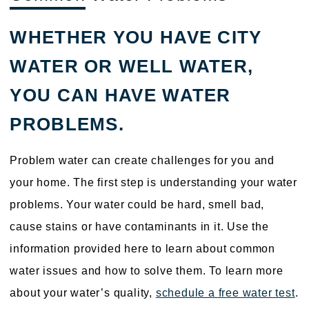
WHETHER YOU HAVE CITY
WATER OR WELL WATER,
YOU CAN HAVE WATER
PROBLEMS.
Problem water can create challenges for you and
your home. The first step is understanding your water
problems. Your water could be hard, smell bad,
cause stains or have contaminants in it. Use the
information provided here to learn about common
water issues and how to solve them. To learn more
about your water’s quality,
schedule a free water test
.