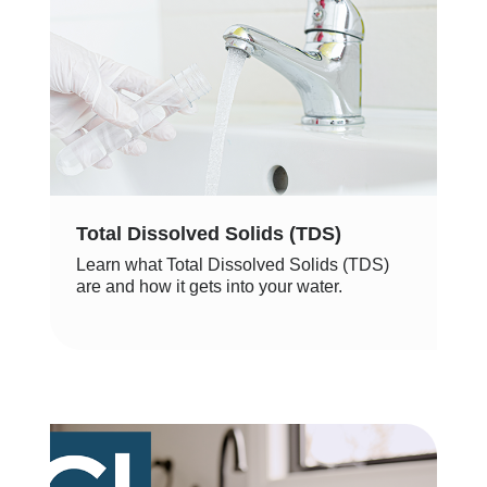
Total Dissolved Solids (TDS)
Learn what Total Dissolved Solids (TDS)
are and how it gets into your water.