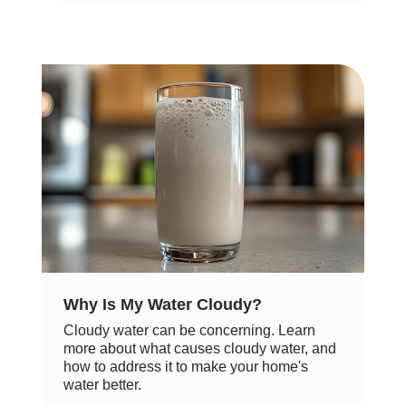
Why Is My Water Cloudy?
Cloudy water can be concerning. Learn
more about what causes cloudy water, and
how to address it to make your home's
water better.