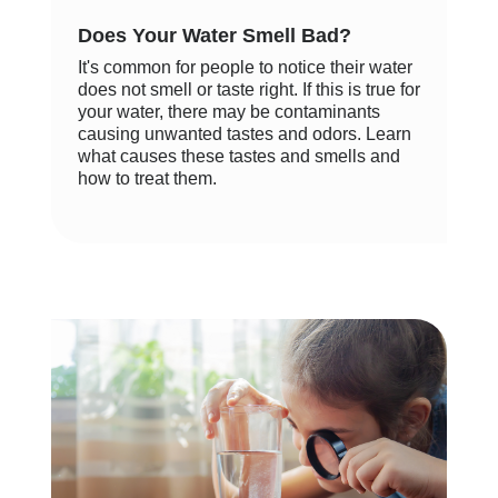
Does Your Water Smell Bad?
It's common for people to notice their water
does not smell or taste right. If this is true for
your water, there may be contaminants
causing unwanted tastes and odors. Learn
what causes these tastes and smells and
how to treat them.