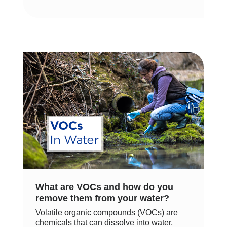
What are VOCs and how do you
remove them from your water?
Volatile organic compounds (VOCs) are
chemicals that can dissolve into water,