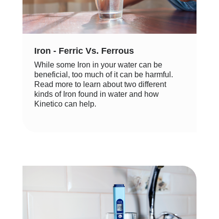
Iron - Ferric Vs. Ferrous
While some Iron in your water can be
beneficial, too much of it can be harmful.
Read more to learn about two different
kinds of Iron found in water and how
Kinetico can help.