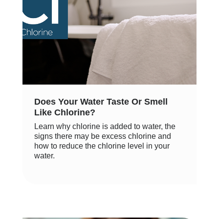
Does Your Water Taste Or Smell
Like Chlorine?
Learn why chlorine is added to water, the
signs there may be excess chlorine and
how to reduce the chlorine level in your
water.