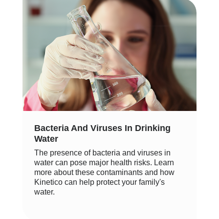
Bacteria And Viruses In Drinking
Water
The presence of bacteria and viruses in
water can pose major health risks. Learn
more about these contaminants and how
Kinetico can help protect your family's
water.