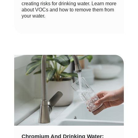
creating risks for drinking water. Learn more
about VOCs and how to remove them from
your water.
Chromium And Drinking Water: