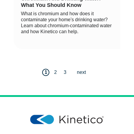
What You Should Know
What is chromium and how does it
contaminate your home's drinking water?
Learn about chromium-contaminated water
and how Kinetico can help.
1
2
3
next