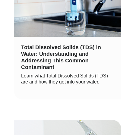
Total Dissolved Solids (TDS) in
Water: Understanding and
Addressing This Common
Contaminant
Learn what Total Dissolved Solids (TDS)
are and how they get into your water.