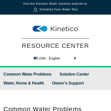
Visit the
Kinetico Water Systems
website to:
Schedule Free Water Test
RESOURCE CENTER
USA - English
Common Water Problems
Solution Center
Water, Home & Health
Owner's Support
Common
Water Problems