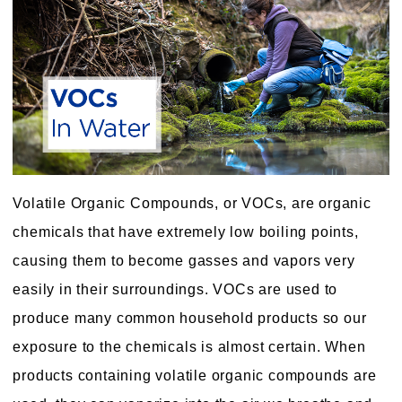
Volatile Organic Compounds, or VOCs, are organic
chemicals that have extremely low boiling points,
causing them to become gasses and vapors very
easily in their surroundings. VOCs are used to
produce many common household products so our
exposure to the chemicals is almost certain. When
products containing volatile organic compounds are