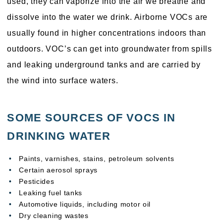
used, they can vaporize into the air we breathe and
dissolve into the water we drink. Airborne VOCs are
usually found in higher concentrations indoors than
outdoors. VOC’s can get into groundwater from spills
and leaking underground tanks and are carried by
the wind into surface waters.
SOME SOURCES OF VOCS IN
DRINKING WATER
Paints, varnishes, stains, petroleum solvents
Certain aerosol sprays
Pesticides
Leaking fuel tanks
Automotive liquids, including motor oil
Dry cleaning wastes