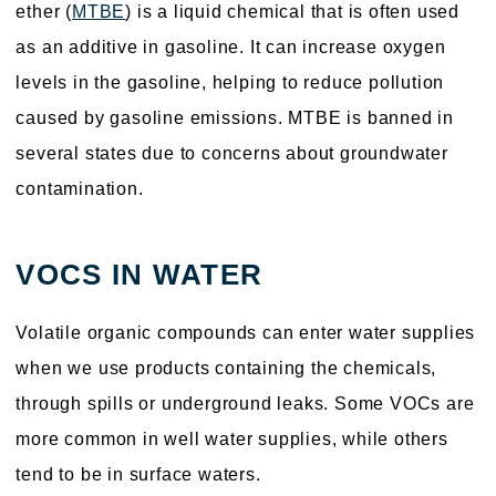
ether (
MTBE
) is a liquid chemical that is often used
as an additive in gasoline. It can increase oxygen
levels in the gasoline, helping to reduce pollution
caused by gasoline emissions. MTBE is banned in
several states due to concerns about groundwater
contamination.
VOCS IN WATER
Volatile organic compounds can enter water supplies
when we use products containing the chemicals,
through spills or underground leaks. Some VOCs are
more common in well water supplies, while others
tend to be in surface waters.