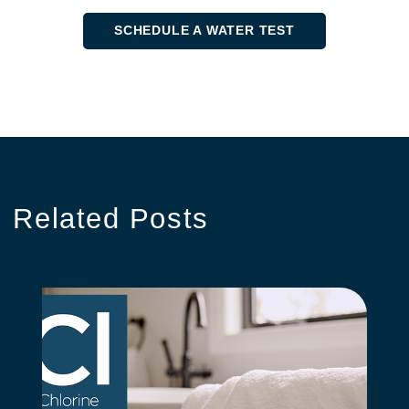
SCHEDULE A WATER TEST
Related
Posts