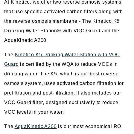
At Kinetico, we offer two reverse osmosis systems
that use specific activated carbon filters along with
the reverse osmosis membrane - The Kinetico K5
Drinking Water Station® with VOC Guard and the
AquaKinetic A200.
The
Kinetico K5 Drinking Water Station with VOC
Guard
is certified by the WQA to reduce VOCs in
drinking water. The K5, which is our best reverse
osmosis system, uses activated carbon filtration for
prefiltration and post-filtration. It also includes our
VOC Guard filter, designed exclusively to reduce
VOC levels in your water.
The
AquaKinetic A200
is our most economical RO