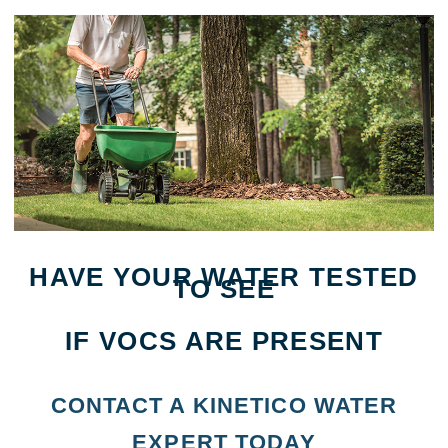
HAVE YOUR WATER TESTED
TO SEE
IF VOCS ARE PRESENT
CONTACT A KINETICO WATER
EXPERT TODAY