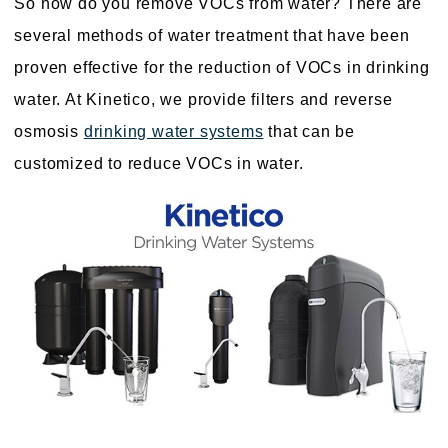
So how do you remove VOCs from water? There are
several methods of water treatment that have been
proven effective for the reduction of VOCs in drinking
water. At Kinetico, we provide filters and reverse
osmosis
drinking water systems
that can be
customized to reduce VOCs in water.