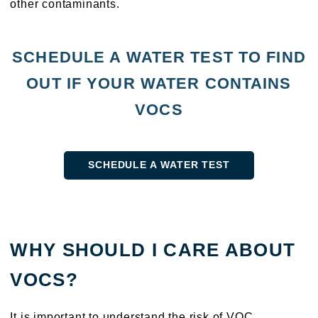
other contaminants.
SCHEDULE A WATER TEST TO FIND
OUT IF YOUR WATER CONTAINS
VOCS
SCHEDULE A WATER TEST
WHY SHOULD I CARE ABOUT
VOCS?
It is important to understand the risk of VOC