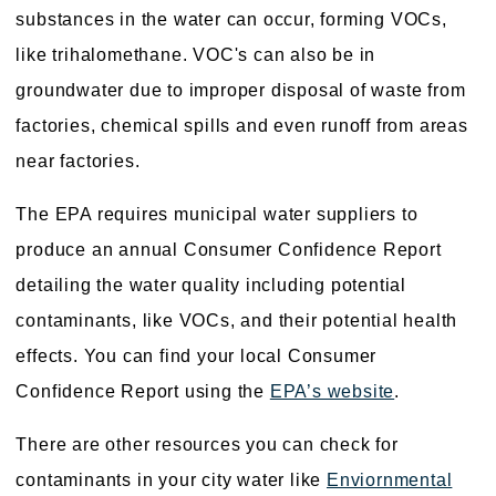
substances in the water can occur, forming VOCs,
like trihalomethane. VOC's can also be in
groundwater due to improper disposal of waste from
factories, chemical spills and even runoff from areas
near factories.
The EPA requires municipal water suppliers to
produce an annual Consumer Confidence Report
detailing the water quality including potential
contaminants, like VOCs, and their potential health
effects. You can find your local Consumer
Confidence Report using the
EPA’s website
.
There are other resources you can check for
contaminants in your city water like
Enviornmental