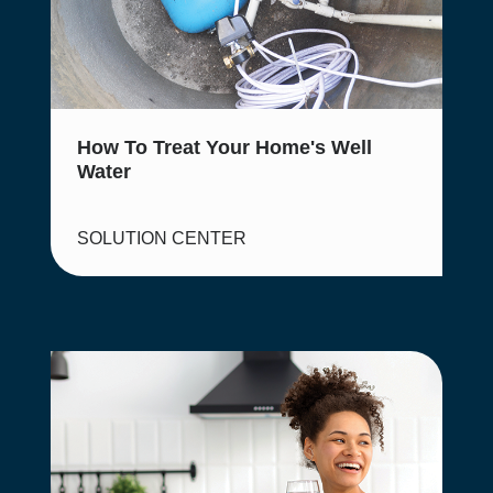
How To Treat Your Home's Well
Water
SOLUTION CENTER