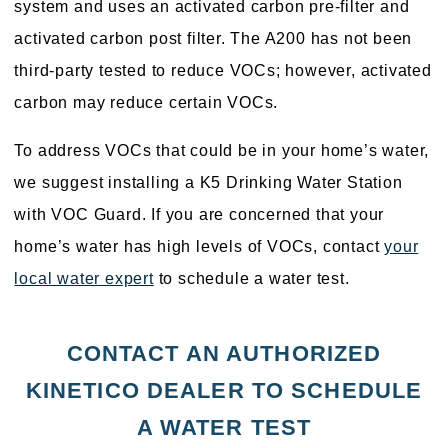
system and uses an activated carbon pre-filter and
activated carbon post filter. The A200 has not been
third-party tested to reduce VOCs; however, activated
carbon may reduce certain VOCs.
To address VOCs that could be in your home’s water,
we suggest installing a K5 Drinking Water Station
with VOC Guard. If you are concerned that your
home’s water has high levels of VOCs, contact
your
local water expert
to schedule a water test.
CONTACT AN AUTHORIZED
KINETICO DEALER TO SCHEDULE
A WATER TEST