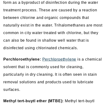
form as a byproduct of disinfection during the water
treatment process. These are caused by a reaction
between chlorine and organic compounds that
naturally exist in the water. Trihalomethanes are most
common in city water treated with chlorine, but they
can also be found in shallow well water that is
disinfected using chlorinated chemicals.
Perchloroethylene:
Perchloroethylene
is a chemical
solvent that is commonly used for cleaning,
particularly in dry cleaning. It is often seen in stain
removal solutions and products used to lubricate
surfaces.
Methyl tert-buytl ether (MTBE):
Methyl tert-buytl