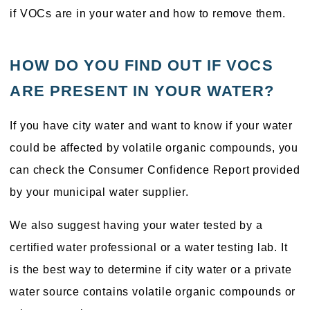
if VOCs are in your water and how to remove them.
HOW DO YOU FIND OUT IF VOCS
ARE PRESENT IN YOUR WATER?
If you have city water and want to know if your water
could be affected by volatile organic compounds, you
can check the Consumer Confidence Report provided
by your municipal water supplier.
We also suggest having your water tested by a
certified water professional or a water testing lab. It
is the best way to determine if city water or a private
water source contains volatile organic compounds or