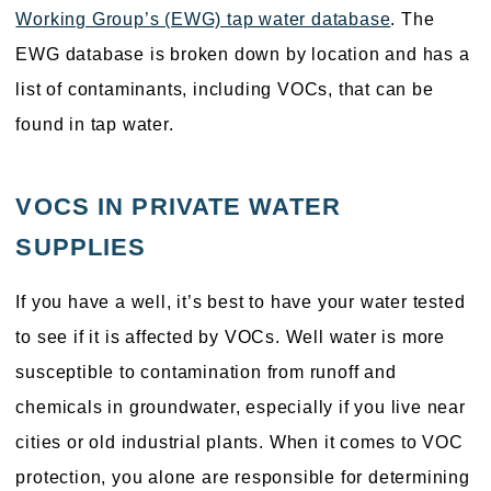
Working Group’s (EWG) tap water database
. The
EWG database is broken down by location and has a
list of contaminants, including VOCs, that can be
found in tap water.
VOCS IN PRIVATE WATER
SUPPLIES
If you have a well, it’s best to have your water tested
to see if it is affected by VOCs. Well water is more
susceptible to contamination from runoff and
chemicals in groundwater, especially if you live near
cities or old industrial plants. When it comes to VOC
protection, you alone are responsible for determining