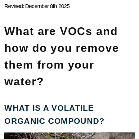
Revised: December 8th 2025
What are VOCs and
how do you remove
them from your
water?
WHAT IS A VOLATILE
ORGANIC COMPOUND?