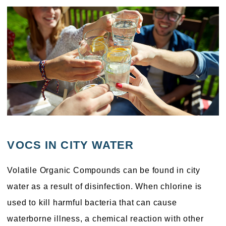
VOCS IN CITY WATER
Volatile Organic Compounds can be found in city
water as a result of disinfection. When chlorine is
used to kill harmful bacteria that can cause
waterborne illness, a chemical reaction with other