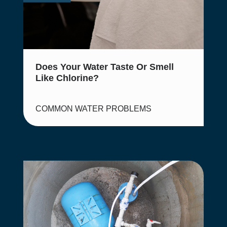
Does Your Water Taste Or Smell
Like Chlorine?
COMMON WATER PROBLEMS