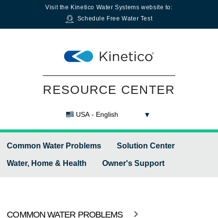
Visit the
Kinetico Water Systems
website to:
Schedule Free Water Test
RESOURCE CENTER
USA - English
Common Water Problems
Solution Center
Water, Home & Health
Owner's Support
COMMON WATER PROBLEMS