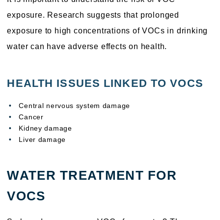
exposure. Research suggests that prolonged
exposure to high concentrations of VOCs in drinking
water can have adverse effects on health.
HEALTH ISSUES LINKED TO VOCS
Central nervous system damage
Cancer
Kidney damage
Liver damage
WATER TREATMENT FOR
VOCS