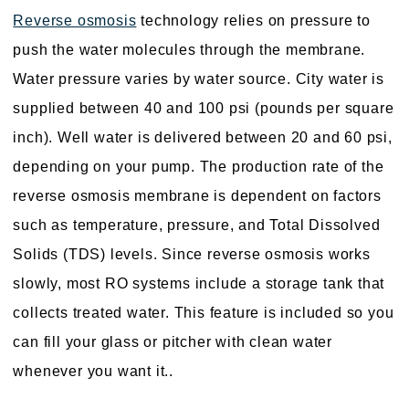
Reverse osmosis
technology relies on pressure to
push the water molecules through the membrane.
Water pressure varies by water source. City water is
supplied between 40 and 100 psi (pounds per square
inch). Well water is delivered between 20 and 60 psi,
depending on your pump. The production rate of the
reverse osmosis membrane is dependent on factors
such as temperature, pressure, and Total Dissolved
Solids (TDS) levels. Since reverse osmosis works
slowly, most RO systems include a storage tank that
collects treated water. This feature is included so you
can fill your glass or pitcher with clean water
whenever you want it..