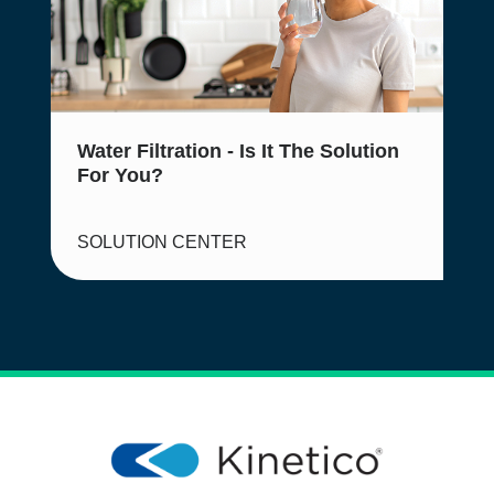
Water Filtration - Is It The Solution
For You?
SOLUTION CENTER