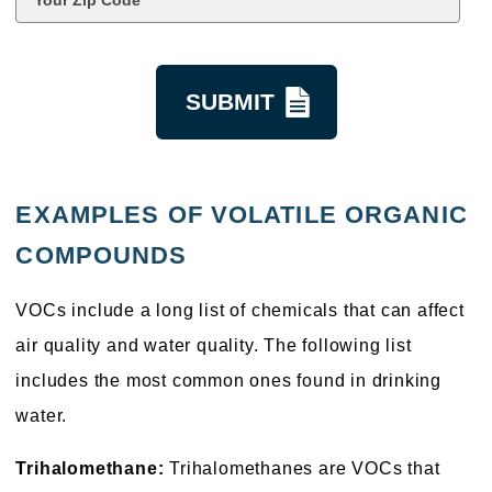
Code
*
kquestion
EXAMPLES OF VOLATILE ORGANIC
COMPOUNDS
VOCs include a long list of chemicals that can affect
air quality and water quality. The following list
includes the most common ones found in drinking
water.
Trihalomethane:
Trihalomethanes are VOCs that