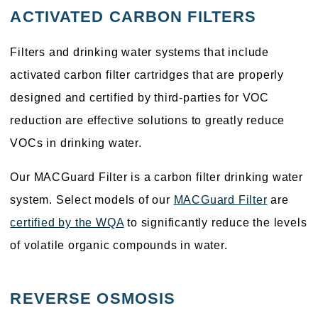
ACTIVATED CARBON FILTERS
Filters and drinking water systems that include
activated carbon filter cartridges that are properly
designed and certified by third-parties for VOC
reduction are effective solutions to greatly reduce
VOCs in drinking water.
Our MACGuard Filter is a carbon filter drinking water
system. Select models of our
MACGuard Filter
are
certified by the WQA
to significantly reduce the levels
of volatile organic compounds in water.
REVERSE OSMOSIS