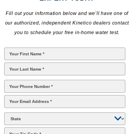
Fill out your information below and we’ll have one of
our authorized, independent Kinetico dealers contact
you to schedule your free in-home water test.
First
Name
*
Last
Name
*
Phone
*
Email
*
State
Zip