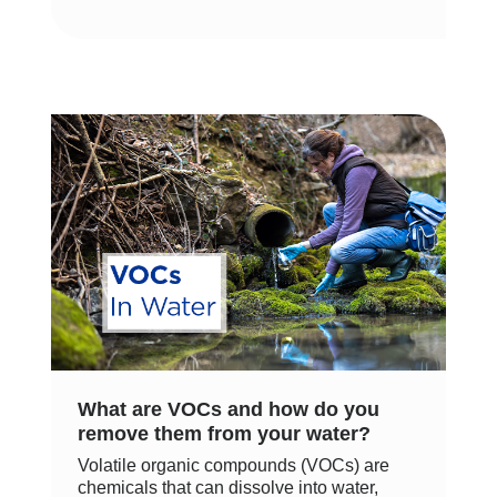
What are VOCs and how do you
remove them from your water?
Volatile organic compounds (VOCs) are
chemicals that can dissolve into water,