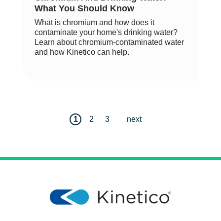
What You Should Know
What is chromium and how does it
contaminate your home's drinking water?
Learn about chromium-contaminated water
and how Kinetico can help.
1
2
3
next