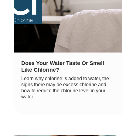
Does Your Water Taste Or Smell
Like Chlorine?
Learn why chlorine is added to water, the
signs there may be excess chlorine and
how to reduce the chlorine level in your
water.