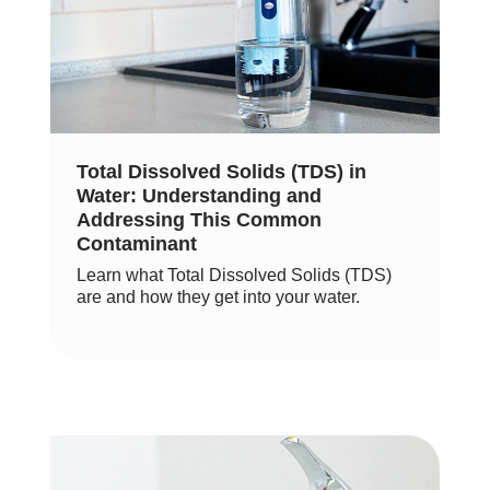
Total Dissolved Solids (TDS) in
Water: Understanding and
Addressing This Common
Contaminant
Learn what Total Dissolved Solids (TDS)
are and how they get into your water.