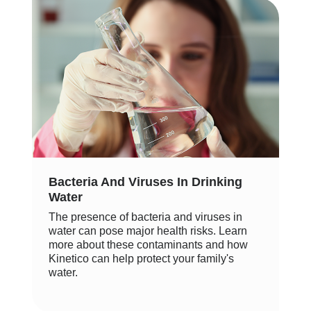
Bacteria And Viruses In Drinking
Water
The presence of bacteria and viruses in
water can pose major health risks. Learn
more about these contaminants and how
Kinetico can help protect your family's
water.