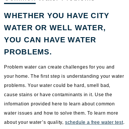
WHETHER YOU HAVE CITY
WATER OR WELL WATER,
YOU CAN HAVE WATER
PROBLEMS.
Problem water can create challenges for you and
your home. The first step is understanding your water
problems. Your water could be hard, smell bad,
cause stains or have contaminants in it. Use the
information provided here to learn about common
water issues and how to solve them. To learn more
about your water’s quality,
schedule a free water test
.