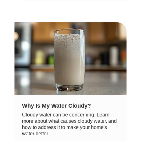
Why Is My Water Cloudy?
Cloudy water can be concerning. Learn
more about what causes cloudy water, and
how to address it to make your home's
water better.