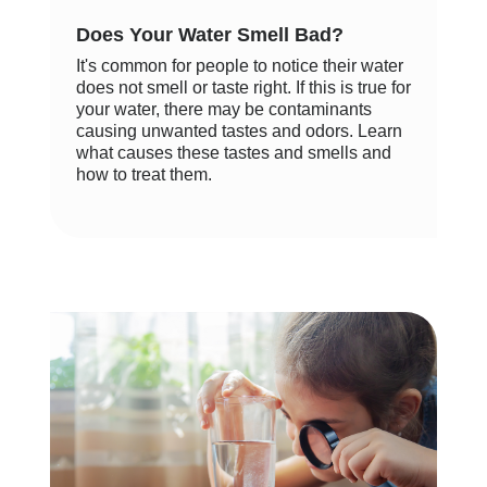
Does Your Water Smell Bad?
It's common for people to notice their water
does not smell or taste right. If this is true for
your water, there may be contaminants
causing unwanted tastes and odors. Learn
what causes these tastes and smells and
how to treat them.