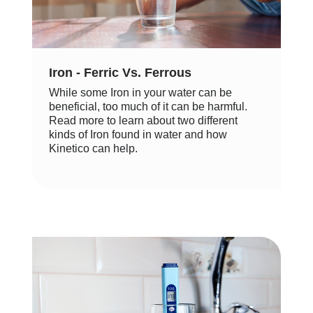
Iron - Ferric Vs. Ferrous
While some Iron in your water can be
beneficial, too much of it can be harmful.
Read more to learn about two different
kinds of Iron found in water and how
Kinetico can help.