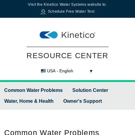
Visit the
Kinetico Water Systems
website to:
Schedule Free Water Test
RESOURCE CENTER
USA - English
Common Water Problems
Solution Center
Water, Home & Health
Owner's Support
Common
Water Problems