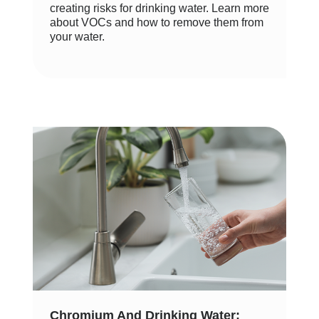
creating risks for drinking water. Learn more
about VOCs and how to remove them from
your water.
Chromium And Drinking Water: