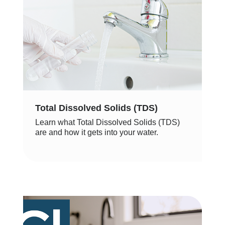
Total Dissolved Solids (TDS)
Learn what Total Dissolved Solids (TDS)
are and how it gets into your water.