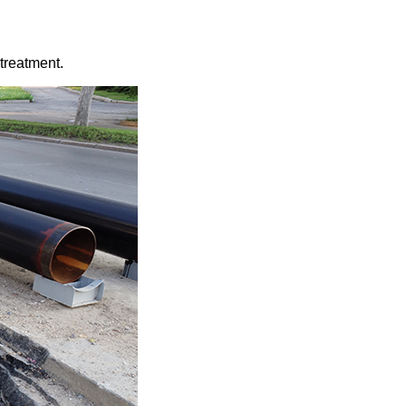
treatment.