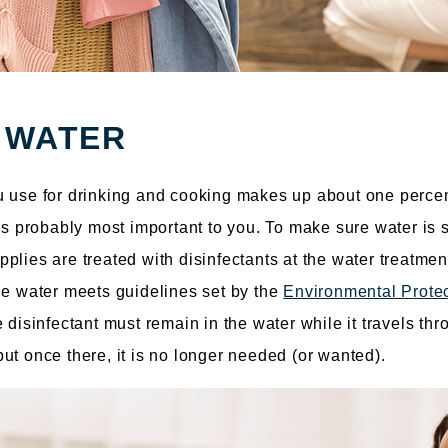
 WATER
u use for drinking and cooking makes up about one percen
 is probably most important to you. To make sure water is
plies are treated with disinfectants at the water treatment
he water meets guidelines set by the
Environmental Prote
 disinfectant must remain in the water while it travels thr
ut once there, it is no longer needed (or wanted).