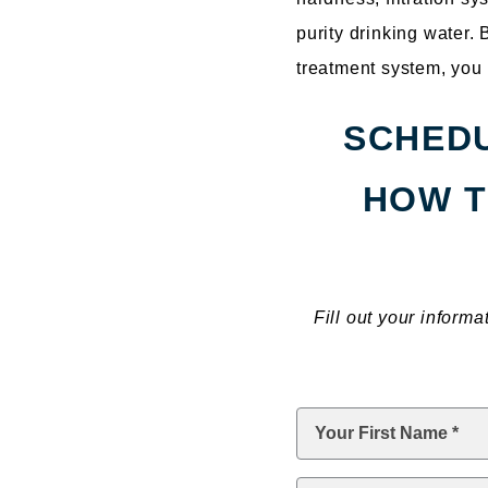
purity drinking water.
treatment system, you 
SCHEDU
HOW T
Fill out your inform
First
Name
*