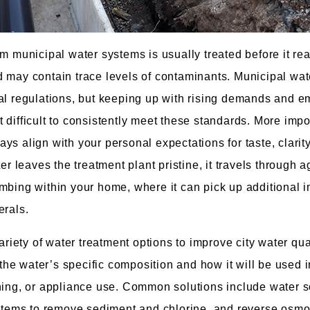
om municipal water systems is usually treated before it re
 may contain trace levels of contaminants. Municipal wat
al regulations, but keeping up with rising demands and e
 difficult to consistently meet these standards. More impor
s align with your personal expectations for taste, clarity
ter leaves the treatment plant pristine, it travels through a
mbing within your home, where it can pick up additional i
erals.
ety of water treatment options to improve city water qual
he water’s specific composition and how it will be used
hing, or appliance use. Common solutions include water s
ystems to remove sediment and chlorine, and reverse osmos