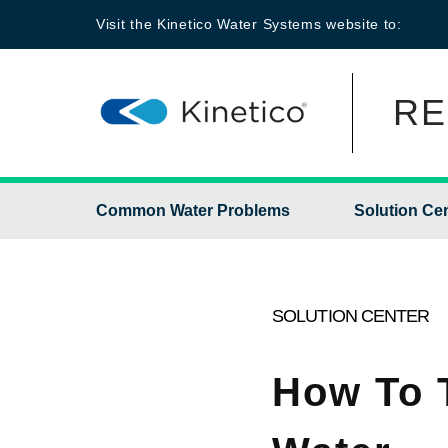
Visit the
Kinetico Water Systems
website to:
RE
Common Water Problems
Solution Ce
SOLUTION CENTER
How To 