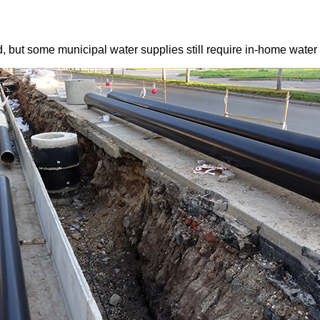
, but some municipal water supplies still require in-home water 