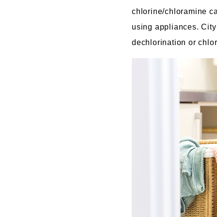
chlorine/chloramine ca
using appliances. City 
dechlorination or chl