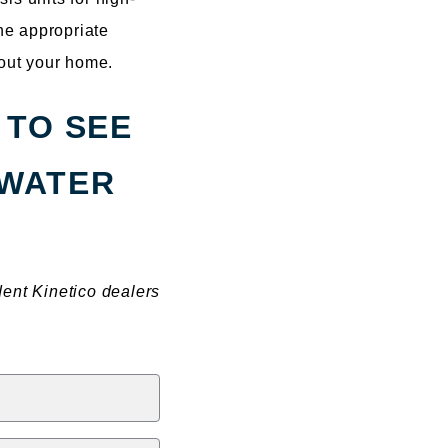
the appropriate
hout your home.
 TO SEE
 WATER
dent Kinetico dealers