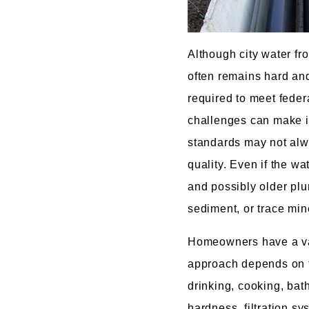
Although city water fr
often remains hard and
required to meet feder
challenges can make it
standards may not alway
quality. Even if the wa
and possibly older plu
sediment, or trace min
Homeowners have a vari
approach depends on t
drinking, cooking, bat
hardness, filtration s