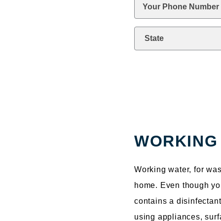
Phone
*
State
kquestion
WORKING
Working water, for was
home. Even though your 
contains a disinfectan
using appliances, surf