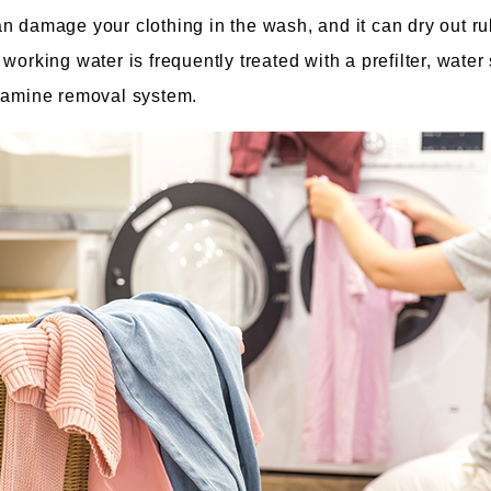
n damage your clothing in the wash, and it can dry out ru
working water is frequently treated with a prefilter, water
oramine removal system.