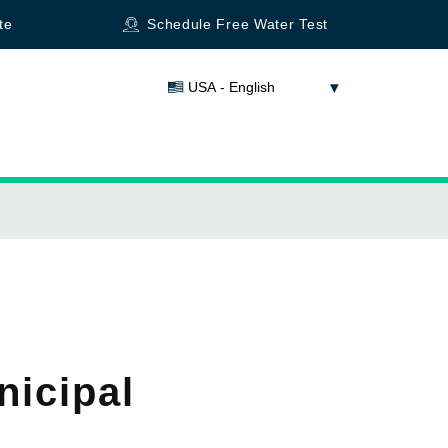
te
Schedule Free Water Test
USA - English
nicipal