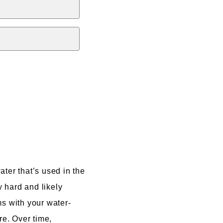
ter that’s used in the
y hard and likely
ms with your water-
re. Over time,