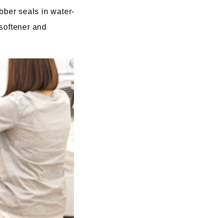
bber seals in water-
 softener and