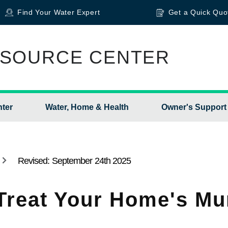
Find Your Water Expert
Get a Quick Quo
SOURCE CENTER
nter
Water, Home & Health
Owner's Support
Revised: September 24th 2025
Treat Your Home's Mu