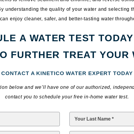
 By understanding the quality of your water and selecting 
can enjoy cleaner, safer, and better-tasting water throug
LE A WATER TEST TODAY
O FURTHER TREAT YOUR
CONTACT A KINETICO WATER EXPERT TODAY
ation below and we’ll have one of our authorized, indepen
contact you to schedule your free in-home water test.
Last
Name
*