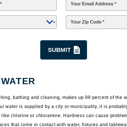
Email
*
Zip
Code
*
 WATER
hing, bathing and cleaning, makes up 99 percent of the wa
water is supplied by a city or municipality, it is probabl
t like chlorine or chloramine. Hardness can cause proble
aces that come in contact with water, fixtures and tablewa