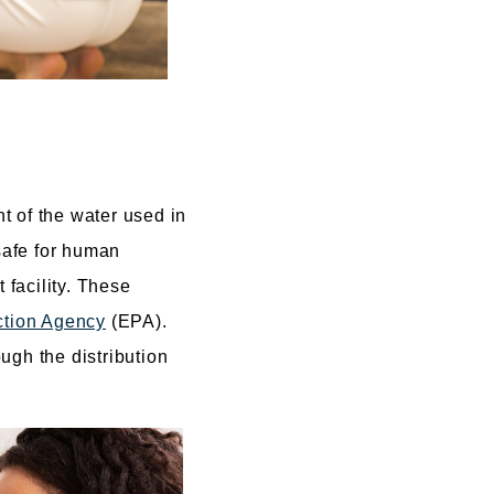
t of the water used in
 safe for human
 facility. These
ction Agency
(EPA).
ough the distribution