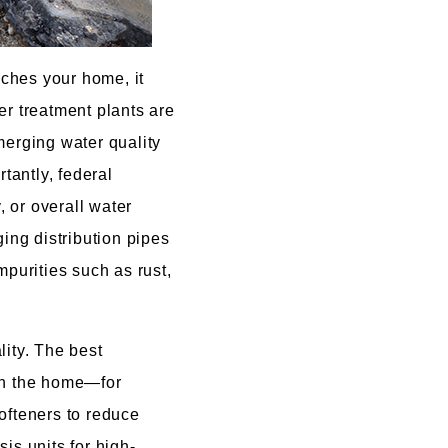
aches your home, it
er treatment plants are
merging water quality
tantly, federal
, or overall water
ging distribution pipes
mpurities such as rust,
ity. The best
 in the home—for
ofteners to reduce
is units for high-