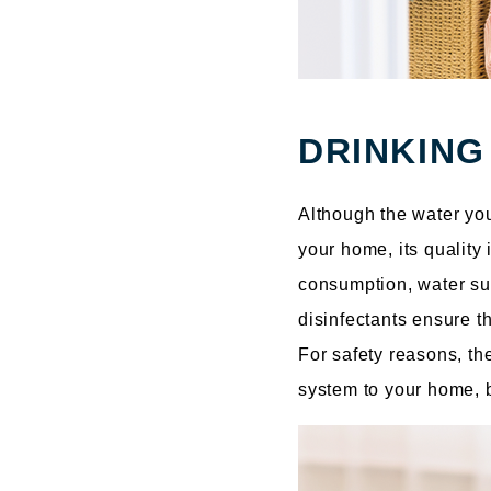
DRINKING
Although the water yo
your home, its quality
consumption, water sup
disinfectants ensure t
For safety reasons, the
system to your home, b