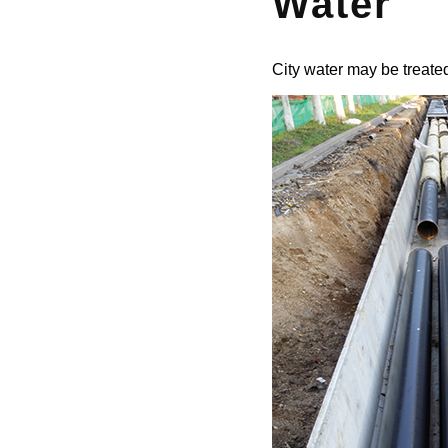
Water
City water may be treated