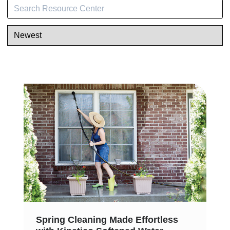
Spring Cleaning Made Effortless