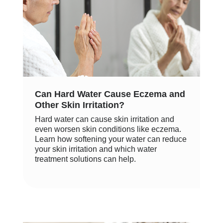
Can Hard Water Cause Eczema and
Other Skin Irritation?
Hard water can cause skin irritation and
even worsen skin conditions like eczema.
Learn how softening your water can reduce
your skin irritation and which water
treatment solutions can help.