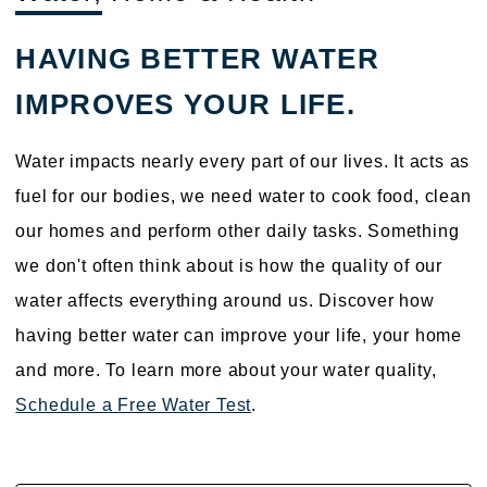
HAVING BETTER WATER
IMPROVES YOUR LIFE.
Water impacts nearly every part of our lives. It acts as
fuel for our bodies, we need water to cook food, clean
our homes and perform other daily tasks. Something
we don't often think about is how the quality of our
water affects everything around us. Discover how
having better water can improve your life, your home
and more. To learn more about your water quality,
Schedule a Free Water Test
.