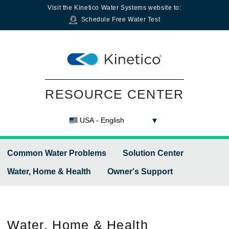
Visit the
Kinetico Water Systems
website to:
Schedule Free Water Test
RESOURCE CENTER
USA - English
Common Water Problems
Solution Center
Water, Home & Health
Owner's Support
Water,
Home & Health