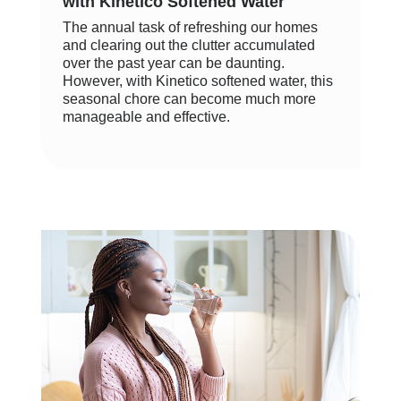
with Kinetico Softened Water
The annual task of refreshing our homes
and clearing out the clutter accumulated
over the past year can be daunting.
However, with Kinetico softened water, this
seasonal chore can become much more
manageable and effective.