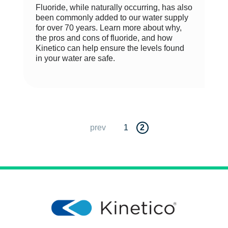
Fluoride, while naturally occurring, has also
been commonly added to our water supply
for over 70 years. Learn more about why,
the pros and cons of fluoride, and how
Kinetico can help ensure the levels found
in your water are safe.
prev
1
2