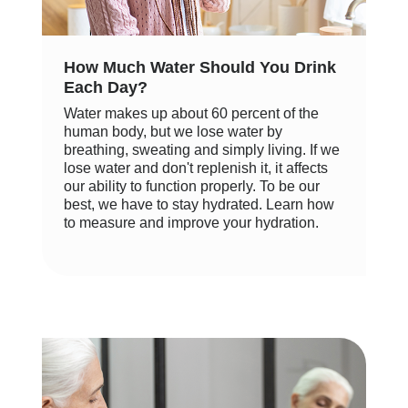
How Much Water Should You Drink
Each Day?
Water makes up about 60 percent of the
human body, but we lose water by
breathing, sweating and simply living. If we
lose water and don't replenish it, it affects
our ability to function properly. To be our
best, we have to stay hydrated. Learn how
to measure and improve your hydration.