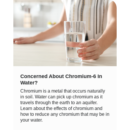
Concerned About Chromium-6 In
Water?
Chromium is a metal that occurs naturally
in soil. Water can pick up chromium as it
travels through the earth to an aquifer.
Learn about the effects of chromium and
how to reduce any chromium that may be in
your water.