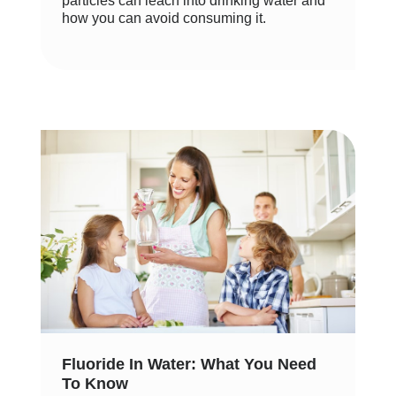
particles can leach into drinking water and
how you can avoid consuming it.
Fluoride In Water: What You Need
To Know