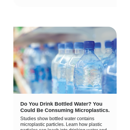
Do You Drink Bottled Water? You
Could Be Consuming Microplastics.
Studies show bottled water contains
microplastic particles. Learn how plastic